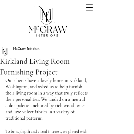
McGraw Interiors
Kirkland Living Room
Furnishing Project
Our clients have a lovely home in Kirkland, 
Washington, and asked us to help furnish 
their living room in a way that truly reflects 
their personalities. We landed on a neutral 
color palette anchored by rich wood tones 
and luxe velvet fabrics in a variety of 
traditional patterns.
To bring depth and visual interest, we played with 