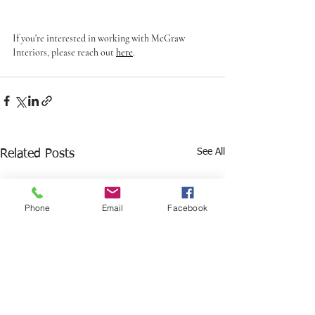
If you're interested in working with McGraw 
Interiors, please reach out 
here
. 
See All
Related Posts
Phone
Email
Facebook