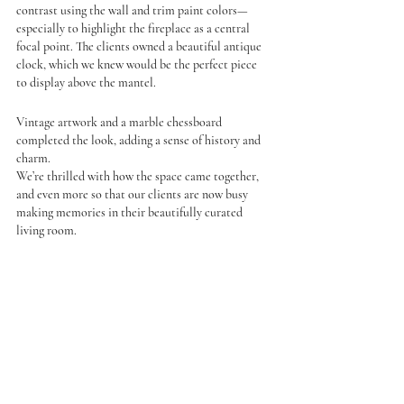
contrast using the wall and trim paint colors—
especially to highlight the fireplace as a central 
focal point. The clients owned a beautiful antique 
clock, which we knew would be the perfect piece 
to display above the mantel.
Vintage artwork and a marble chessboard 
completed the look, adding a sense of history and 
charm.
We’re thrilled with how the space came together, 
and even more so that our clients are now busy 
making memories in their beautifully curated 
living room.