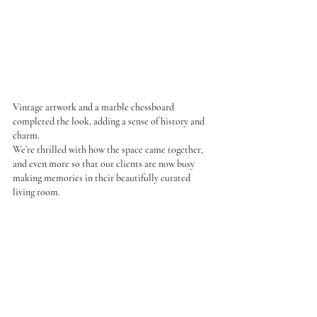
Vintage artwork and a marble chessboard 
completed the look, adding a sense of history and 
charm.
We’re thrilled with how the space came together, 
and even more so that our clients are now busy 
making memories in their beautifully curated 
living room.