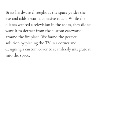
Brass hardware throughout the space guides the 
eye and adds a warm, cohesive touch. While the 
clients wanted a television in the room, they didn’t 
want it to detract from the custom casework 
around the fireplace. We found the perfect 
solution by placing the TV in a corner and 
designing a custom cover to seamlessly integrate it 
into the space.