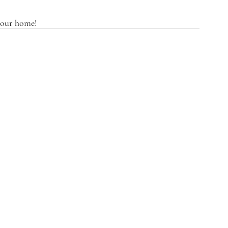
 your home! 