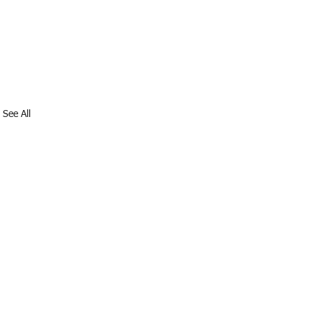
See All