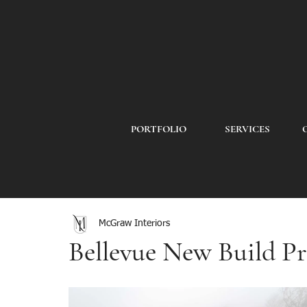
PORTFOLIO
SERVICES
McGraw Interiors
Bellevue New Build Pr