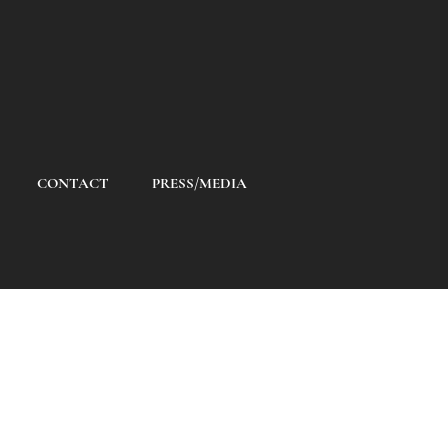
CONTACT
PRESS/MEDIA