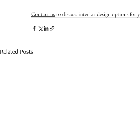
Contact us
 to discuss interior design options for
Related Posts