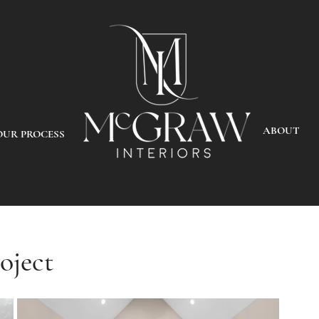
ABOUT
OUR PROCESS
oject